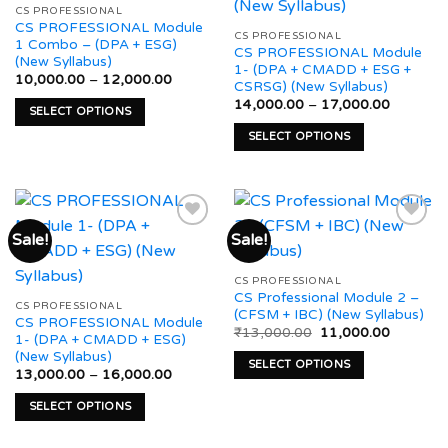
Add to
Add to
may
CS PROFESSIONAL
options
wishlist
wishlist
CS PROFESSIONAL Module
be
may
CS PROFESSIONAL
1 Combo – (DPA + ESG)
CS PROFESSIONAL Module
chosen
be
(New Syllabus)
1- (DPA + CMADD + ESG +
on
chosen
Price
10,000.00
–
12,000.00
CSRSG) (New Syllabus)
range:
the
on
Price
₹10,000.00
14,000.00
–
17,000.00
SELECT OPTIONS
product
range:
through
the
₹14,000
₹12,000.00
This
page
SELECT OPTIONS
product
through
product
₹17,000
This
page
has
product
multiple
has
variants.
multiple
Sale!
Sale!
The
variants.
options
The
Add to
Add to
may
CS PROFESSIONAL
options
wishlist
wishlist
CS Professional Module 2 –
be
may
CS PROFESSIONAL
(CFSM + IBC) (New Syllabus)
CS PROFESSIONAL Module
chosen
be
Original
Current
₹
13,000.00
11,000.00
1- (DPA + CMADD + ESG)
on
price
price
chosen
(New Syllabus)
was:
is:
the
SELECT OPTIONS
on
₹13,000.00.
₹11,000.
Price
13,000.00
–
16,000.00
product
range:
This
the
₹13,000.00
page
SELECT OPTIONS
product
product
through
₹16,000.00
This
has
page