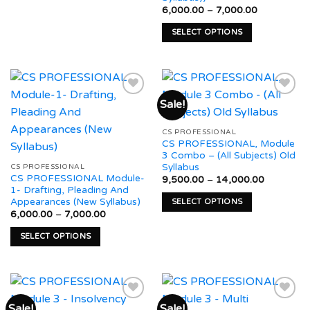
This
product
product
Price
6,000.00
–
7,000.00
product
page
range:
page
₹6,000.00
has
SELECT OPTIONS
through
multiple
₹7,000.00
This
variants.
product
The
has
options
multiple
Sale!
may
variants.
be
The
Add to
Add to
chosen
CS PROFESSIONAL
options
wishlist
wishlist
CS PROFESSIONAL, Module
on
may
3 Combo – (All Subjects) Old
the
be
Syllabus
CS PROFESSIONAL
product
CS PROFESSIONAL Module-
chosen
Price
9,500.00
–
14,000.00
range:
1- Drafting, Pleading And
page
on
₹9,500.0
Appearances (New Syllabus)
SELECT OPTIONS
through
the
Price
6,000.00
–
7,000.00
₹14,000.
This
product
range:
₹6,000.00
product
page
SELECT OPTIONS
through
has
₹7,000.00
This
multiple
product
variants.
has
The
multiple
options
Sale!
Sale!