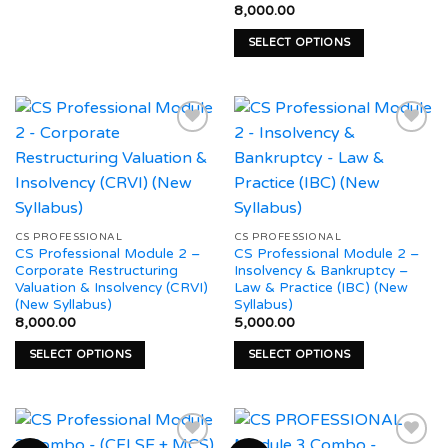
This
the
8,000.00
product
product
product
page
SELECT OPTIONS
has
page
This
multiple
product
variants.
has
The
multiple
options
variants.
may
The
be
Add to
Add to
options
chosen
wishlist
wishlist
may
on
be
the
CS PROFESSIONAL
CS PROFESSIONAL
CS Professional Module 2 –
CS Professional Module 2 –
chosen
product
Corporate Restructuring
Insolvency & Bankruptcy –
on
page
Valuation & Insolvency (CRVI)
Law & Practice (IBC) (New
the
(New Syllabus)
Syllabus)
product
8,000.00
5,000.00
page
SELECT OPTIONS
SELECT OPTIONS
This
This
product
product
has
has
multiple
multiple