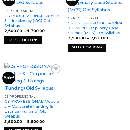
variants.
may
The
Add to
Add to
be
CS PROFESSIONAL
options
wishlist
wishlist
CS PROFESSIONAL Module
chosen
may
CS PROFESSIONAL
3 – Insolvency (IBC) Old
on
CS PROFESSIONAL Module
be
Syllabus
3 – Multi Disciplinary Case
the
chosen
Price
2,500.00
–
4,700.00
Studies (MCS) Old Syllabus
product
range:
on
Price
₹2,500.00
3,500.00
–
7,600.00
page
SELECT OPTIONS
range:
through
the
₹3,500.00
₹4,700.00
This
SELECT OPTIONS
product
through
product
₹7,600.00
This
page
has
product
multiple
has
variants.
multiple
Sale!
The
variants.
options
The
Add to
may
options
wishlist
be
may
CS PROFESSIONAL
CS PROFESSIONAL Module
chosen
be
3 – Corporate Funding &
on
chosen
Listings (Funding) Old
the
on
Syllabus
product
the
Price
3,500.00
–
8,600.00
range:
page
product
₹3,500.00