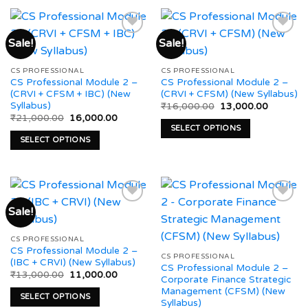
product
multiple
has
variants.
multiple
The
Sale!
Sale!
variants.
options
The
may
Add to
Add to
CS PROFESSIONAL
CS PROFESSIONAL
options
be
wishlist
wishlist
CS Professional Module 2 –
CS Professional Module 2 –
may
chosen
(CRVI + CFSM + IBC) (New
(CRVI + CFSM) (New Syllabus)
be
on
Syllabus)
Original
Current
₹
16,000.00
13,000.00
price
price
chosen
the
Original
Current
₹
21,000.00
16,000.00
was:
is:
price
price
SELECT OPTIONS
on
product
₹16,000.00.
₹13,000.
was:
is:
SELECT OPTIONS
This
₹21,000.00.
₹16,000.00.
the
page
This
product
product
product
has
page
has
multiple
multiple
variants.
Sale!
variants.
The
The
options
Add to
Add to
CS PROFESSIONAL
options
may
wishlist
wishlist
CS Professional Module 2 –
may
CS PROFESSIONAL
be
(IBC + CRVI) (New Syllabus)
CS Professional Module 2 –
be
chosen
Original
Current
₹
13,000.00
11,000.00
Corporate Finance Strategic
price
price
chosen
on
Management (CFSM) (New
was:
is:
SELECT OPTIONS
on
₹13,000.00.
₹11,000.00.
Syllabus)
the