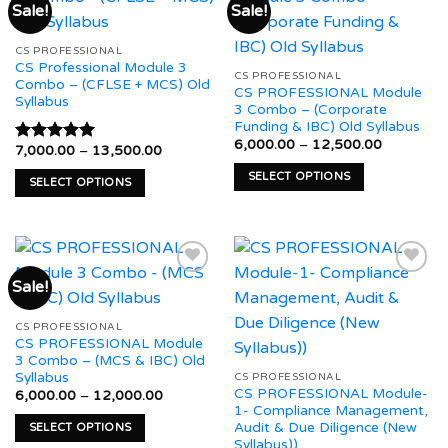
Sale!
Sale!
variants.
variants.
The
The
Add to
Add to
CS PROFESSIONAL
options
options
wishlist
wishlist
CS Professional Module 3
may
may
CS PROFESSIONAL
Combo – (CFLSE + MCS) Old
CS PROFESSIONAL Module
be
be
Syllabus
3 Combo – (Corporate
chosen
chosen
Funding & IBC) Old Syllabus
on
on
Price
6,000.00
–
12,500.00
Price
7,000.00
–
13,500.00
Rated
5.00
range:
the
the
range:
out of 5
₹6,000.0
₹7,000.00
SELECT OPTIONS
product
product
through
SELECT OPTIONS
through
₹12,500.
This
₹13,500.00
page
page
This
product
product
has
has
multiple
multiple
variants.
Sale!
variants.
The
The
Add to
Add to
options
CS PROFESSIONAL
options
wishlist
wishlist
CS PROFESSIONAL Module
may
may
3 Combo – (MCS & IBC) Old
be
be
Syllabus
CS PROFESSIONAL
chosen
CS PROFESSIONAL Module-
chosen
Price
6,000.00
–
12,000.00
range:
on
1- Compliance Management,
on
₹6,000.00
Audit & Due Diligence (New
SELECT OPTIONS
the
through
the
Syllabus))
₹12,000.00