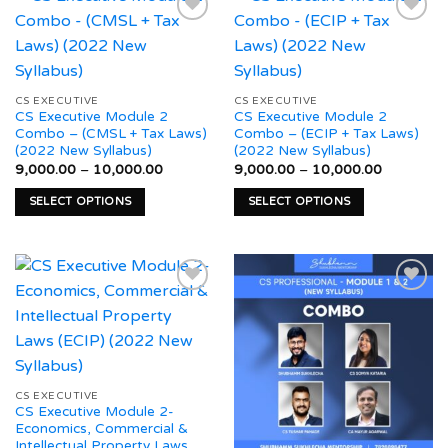
multiple
multiple
variants.
variants.
The
The
Add to
Add to
options
options
wishlist
wishlist
may
may
CS EXECUTIVE
CS EXECUTIVE
CS Executive Module 2
CS Executive Module 2
be
be
Combo – (CMSL + Tax Laws)
Combo – (ECIP + Tax Laws)
chosen
chosen
(2022 New Syllabus)
(2022 New Syllabus)
on
on
Price
Price
9,000.00
–
10,000.00
9,000.00
–
10,000.00
range:
range:
the
the
₹9,000.00
₹9,000.0
SELECT OPTIONS
SELECT OPTIONS
product
product
through
through
₹10,000.00
₹10,000.
This
This
page
page
product
product
has
has
multiple
multiple
variants.
variants.
The
The
Add to
Add to
options
options
wishlist
wishlist
may
may
be
be
CS EXECUTIVE
CS Executive Module 2-
chosen
chosen
Economics, Commercial &
on
on
Intellectual Property Laws