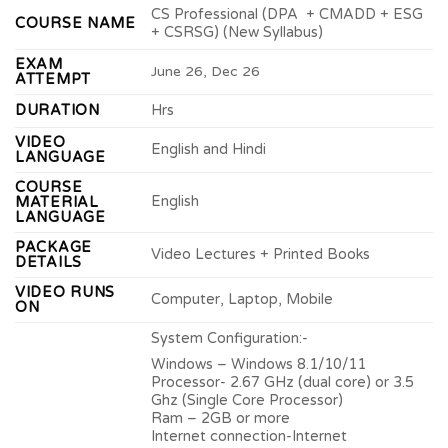
CS Professional (DPA + CMADD + ESG
COURSE NAME
+ CSRSG) (New Syllabus)
EXAM
June 26, Dec 26
ATTEMPT
DURATION
Hrs
VIDEO
English and Hindi
LANGUAGE
COURSE
English
MATERIAL
LANGUAGE
PACKAGE
Video Lectures + Printed Books
DETAILS
VIDEO RUNS
Computer, Laptop, Mobile
ON
System Configuration:-
Windows – Windows 8.1/10/11
Processor- 2.67 GHz (dual core) or 3.5
Ghz (Single Core Processor)
Ram – 2GB or more
Internet connection-Internet