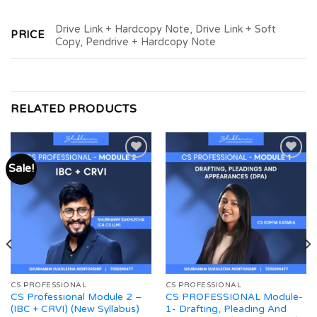
Drive Link + Hardcopy Note, Drive Link + Soft
PRICE
Copy, Pendrive + Hardcopy Note
RELATED PRODUCTS
Sale!
Add to
Add to
wishlist
wishlist
CS PROFESSIONAL
CS PROFESSIONAL
CS Professional Module 2 –
CS PROFESSIONAL Module-
(IBC + CRVI) (New Syllabus)
1- Drafting, Pleading And