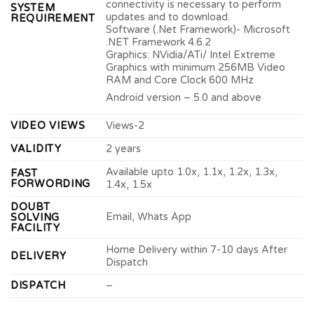
connectivity is necessary to perform
SYSTEM
updates and to download.
REQUIREMENT
Software (.Net Framework)- Microsoft
.NET Framework 4.6.2
Graphics: NVidia/ATi/ Intel Extreme
Graphics with minimum 256MB Video
RAM and Core Clock 600 MHz
Android version – 5.0 and above
VIDEO VIEWS
Views-2
VALIDITY
2 years
Available upto 1.0x, 1.1x, 1.2x, 1.3x,
FAST
FORWORDING
1.4x, 1.5x
DOUBT
Email, Whats App
SOLVING
FACILITY
Home Delivery within 7-10 days After
DELIVERY
Dispatch
DISPATCH
–