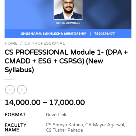
HOME
/
CS PROFESSIONAL
CS PROFESSIONAL Module 1- (DPA +
CMADD + ESG + CSRSG) (New
Syllabus)
Price
14,000.00
–
17,000.00
range:
FORMAT
Drive Link
₹14,000.00
through
CS Somya Kataria, CA Mayur Agarwal,
FACULTY
₹17,000.00
NAME
CS Tushar Pahade