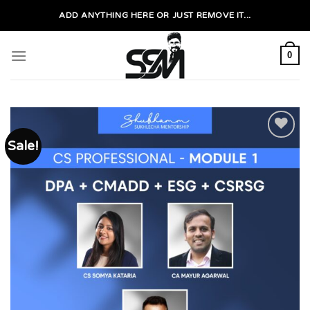
Skip
ADD ANYTHING HERE OR JUST REMOVE IT...
to
content
0
Sale!
Add to
wishlist