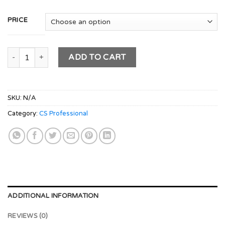
PRICE
CS PROFESSIONAL Module 1- (DPA + CMADD + ESG + CSRSG) 
ADD TO CART
SKU:
N/A
Category:
CS Professional
ADDITIONAL INFORMATION
REVIEWS (0)