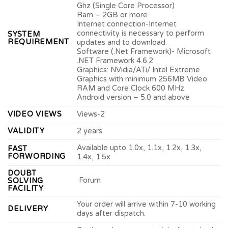
Ghz (Single Core Processor)
Ram – 2GB or more
Internet connection-Internet
connectivity is necessary to perform
SYSTEM
REQUIREMENT
updates and to download.
Software (.Net Framework)- Microsoft
.NET Framework 4.6.2
Graphics: NVidia/ATi/ Intel Extreme
Graphics with minimum 256MB Video
RAM and Core Clock 600 MHz
Android version – 5.0 and above
VIDEO VIEWS
Views-2
VALIDITY
2 years
Available upto 1.0x, 1.1x, 1.2x, 1.3x,
FAST
FORWORDING
1.4x, 1.5x
DOUBT
Forum
SOLVING
FACILITY
Your order will arrive within 7-10 working
DELIVERY
days after dispatch.