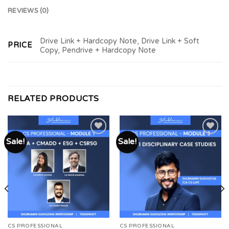
REVIEWS (0)
Drive Link + Hardcopy Note, Drive Link + Soft
PRICE
Copy, Pendrive + Hardcopy Note
RELATED PRODUCTS
Sale!
Sale!
Add to
Add to
wishlist
wishlist
CS PROFESSIONAL
CS PROFESSIONAL