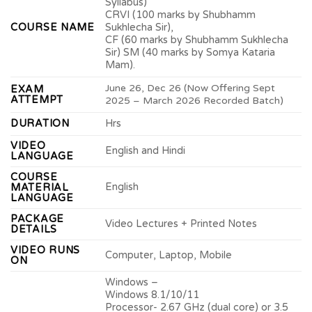
Syllabus)
CRVI (100 marks by Shubhamm
COURSE NAME
Sukhlecha Sir),
CF (60 marks by Shubhamm Sukhlecha
Sir) SM (40 marks by Somya Kataria
Mam).
June 26, Dec 26 (Now Offering Sept
EXAM
ATTEMPT
2025 – March 2026 Recorded Batch)
DURATION
Hrs
VIDEO
English and Hindi
LANGUAGE
COURSE
English
MATERIAL
LANGUAGE
PACKAGE
Video Lectures + Printed Notes
DETAILS
VIDEO RUNS
Computer, Laptop, Mobile
ON
Windows –
Windows 8.1/10/11
Processor- 2.67 GHz (dual core) or 3.5