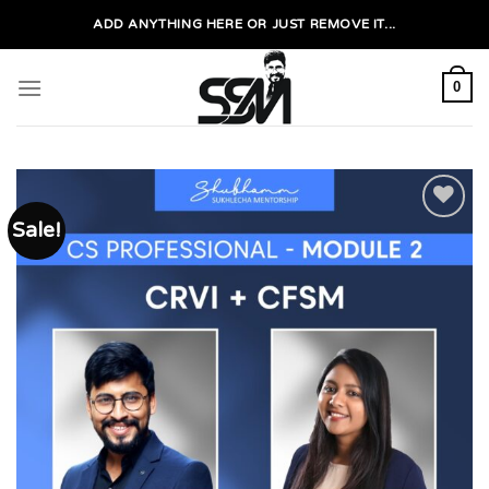
Skip
ADD ANYTHING HERE OR JUST REMOVE IT...
to
content
0
Sale!
Add to
wishlist