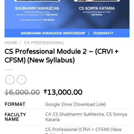
HOME
/
CS PROFESSIONAL
CS Professional Module 2 – (CRVI +
CFSM) (New Syllabus)
Original
Current
16,000.00
13,000.00
₹
price
price
FORMAT
Google Drive (Download Link)
was:
is:
₹16,000.00.
₹13,000.00.
CA CS Shubhamm Sukhlecha, CS Somya
FACULTY
NAME
Kataria
CS Professional (CRVI + CFSM) (New