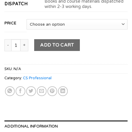
Books and course materials dispatched
DISPATCH
within 2-3 working days.
PRICE
CS Professional Module 2 - (CRVI + CFSM) (New Syllabus) quan
ADD TO CART
SKU:
N/A
Category:
CS Professional
ADDITIONAL INFORMATION