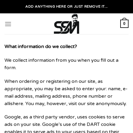
Skip
ADD ANYTHING HERE OR JUST REMOVE IT...
to
content
0
What information do we collect?
We collect information from you when you fill out a
form.
When ordering or registering on our site, as
appropriate, you may be asked to enter your: name, e-
mail address, mailing address, phone number or
allishere. You may, however, visit our site anonymously.
Google, as a third party vendor, uses cookies to serve
ads on your site. Google’s use of the DART cookie
enables it to serve ads to your users based on their