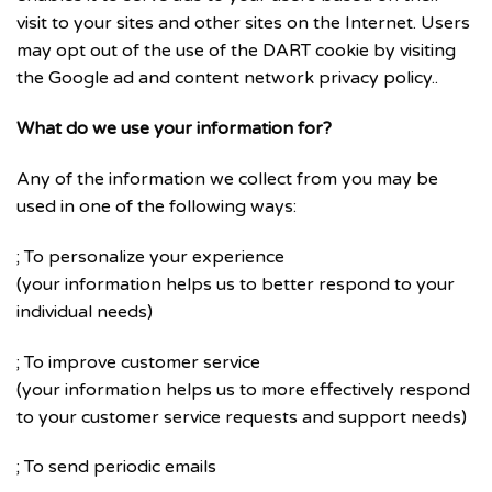
visit to your sites and other sites on the Internet. Users
may opt out of the use of the DART cookie by visiting
the Google ad and content network privacy policy..
What do we use your information for?
Any of the information we collect from you may be
used in one of the following ways:
; To personalize your experience
(your information helps us to better respond to your
individual needs)
; To improve customer service
(your information helps us to more effectively respond
to your customer service requests and support needs)
; To send periodic emails