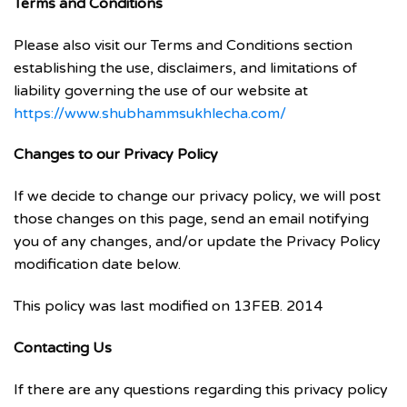
Terms and Conditions
Please also visit our Terms and Conditions section
establishing the use, disclaimers, and limitations of
liability governing the use of our website at
https://www.shubhammsukhlecha.com/
Changes to our Privacy Policy
If we decide to change our privacy policy, we will post
those changes on this page, send an email notifying
you of any changes, and/or update the Privacy Policy
modification date below.
This policy was last modified on 13FEB. 2014
Contacting Us
If there are any questions regarding this privacy policy