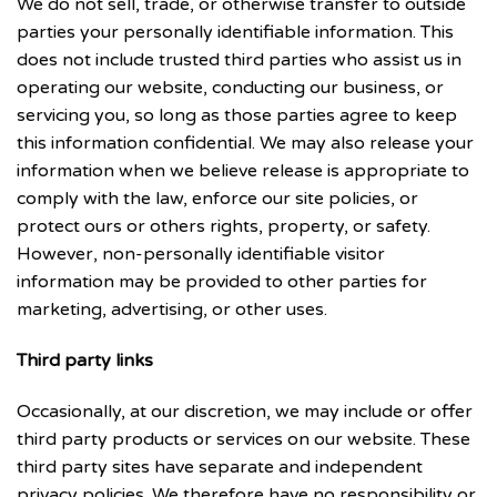
We do not sell, trade, or otherwise transfer to outside
parties your personally identifiable information. This
does not include trusted third parties who assist us in
operating our website, conducting our business, or
servicing you, so long as those parties agree to keep
this information confidential. We may also release your
information when we believe release is appropriate to
comply with the law, enforce our site policies, or
protect ours or others rights, property, or safety.
However, non-personally identifiable visitor
information may be provided to other parties for
marketing, advertising, or other uses.
Third party links
Occasionally, at our discretion, we may include or offer
third party products or services on our website. These
third party sites have separate and independent
privacy policies. We therefore have no responsibility or