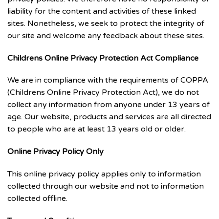
liability for the content and activities of these linked
sites. Nonetheless, we seek to protect the integrity of
our site and welcome any feedback about these sites.
Childrens Online Privacy Protection Act Compliance
We are in compliance with the requirements of COPPA
(Childrens Online Privacy Protection Act), we do not
collect any information from anyone under 13 years of
age. Our website, products and services are all directed
to people who are at least 13 years old or older.
Online Privacy Policy Only
This online privacy policy applies only to information
collected through our website and not to information
collected offline.