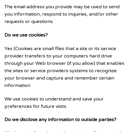
The email address you provide may be used to send
you information, respond to inquiries, and/or other
requests or questions.
Do we use cookies?
Yes (Cookies are small files that a site or its service
provider transfers to your computers hard drive
through your Web browser (if you allow) that enables
the sites or service providers systems to recognize
your browser and capture and remember certain
information
We use cookies to understand and save your
preferences for future visits.
Do we disclose any information to outside parties?