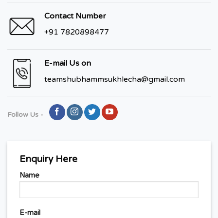
Contact Number
+91 7820898477
E-mail Us on
teamshubhammsukhlecha@gmail.com
Follow Us -
Enquiry Here
Name
E-mail