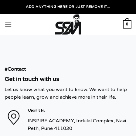
Skip
ADD ANYTHING HERE OR JUST REMOVE IT...
to
content
0
#Contact
Get in touch with us
Let us know what you want to know. We want to help
people learn, grow and achieve more in their life.
Visit Us
INSPIRE ACADEMY, Indulal Complex, Navi
Peth, Pune 411030