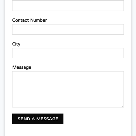
Contact Number
City
Message