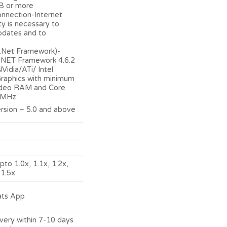
B or more
onnection-Internet
ty is necessary to
pdates and to
(.Net Framework)-
 .NET Framework 4.6.2
Vidia/ATi/ Intel
raphics with minimum
deo RAM and Core
 MHz
rsion – 5.0 and above
pto 1.0x, 1.1x, 1.2x,
 1.5x
ats App
ery within 7-10 days