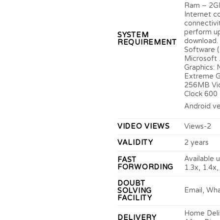
Ram – 2G
Internet c
connectivi
perform u
SYSTEM
download.
REQUIREMENT
Software 
Microsoft
Graphics: N
Extreme G
256MB Vi
Clock 600
Android ve
VIDEO VIEWS
Views-2
VALIDITY
2 years
Available u
FAST
FORWORDING
1.3x, 1.4x,
DOUBT
Email, Wh
SOLVING
FACILITY
Home Deliv
DELIVERY