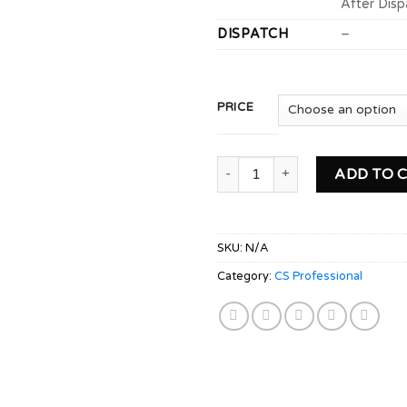
After Disp
DISPATCH
–
PRICE
CS PROFESSIONAL Module 1 C
ADD TO 
SKU:
N/A
Category:
CS Professional