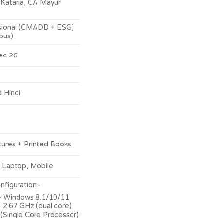
through
Kataria, CA Mayur
₹12,000.00
sional (CMADD + ESG)
bus)
ec 26
d Hindi
tures + Printed Books
 Laptop, Mobile
figuration:-
 Windows 8.1/10/11
 2.67 GHz (dual core)
 (Single Core Processor)