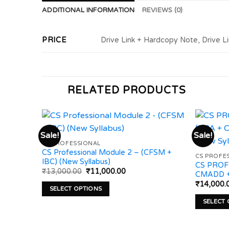
ADDITIONAL INFORMATION
REVIEWS (0)
PRICE
Drive Link + Hardcopy Note, Drive L
RELATED PRODUCTS
Sale!
Sale!
CS PROFESSIONAL
CS Professional Module 2 – (CFSM +
Add to
Add to
CS PROFE
IBC) (New Syllabus)
wishlist
wishlist
CS PROF
Original
Current
₹
13,000.00
₹
11,000.00
CMADD + 
price
price
₹
14,000.
was:
is:
SELECT OPTIONS
₹13,000.00.
₹11,000.00.
This
SELECT
product
This
has
product