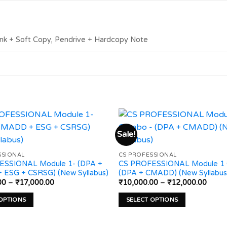
ink + Soft Copy, Pendrive + Hardcopy Note
Sale!
Add to
SSIONAL
CS PROFESSIONAL
wishlist
ESSIONAL Module 1- (DPA +
CS PROFESSIONAL Module 1
ESG + CSRSG) (New Syllabus)
(DPA + CMADD) (New Syllabus
Price
Price
00
–
₹
17,000.00
₹
10,000.00
–
₹
12,000.00
range:
range
₹14,000.00
₹10,0
 OPTIONS
SELECT OPTIONS
through
throu
₹17,000.00
₹12,0
This
product