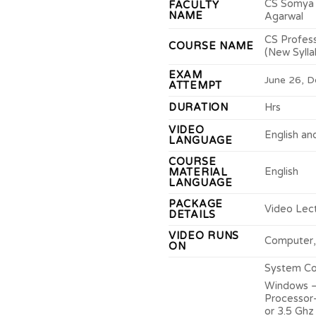
CS Somya 
FACULTY
NAME
Agarwal
CS Profes
COURSE NAME
(New Sylla
EXAM
June 26, D
ATTEMPT
DURATION
Hrs
VIDEO
English an
LANGUAGE
COURSE
English
MATERIAL
LANGUAGE
PACKAGE
Video Lec
DETAILS
VIDEO RUNS
Computer,
ON
System Con
Windows –
Processor-
or 3.5 Ghz