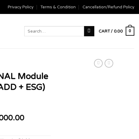
Privacy Policy
Terms & Condition
Cancellation/Refund Policy
Search
0
CART /
0.00
for:
NAL Module
ADD + ESG)
Price
000.00
range:
₹10,000.00