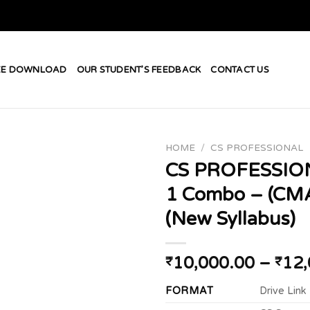
EE DOWNLOAD
OUR STUDENT’S FEEDBACK
CONTACT US
HOME
/
CS PROFESSIONAL
CS PROFESSIO
1 Combo – (CM
Add to
(New Syllabus)
wishlist
10,000.00
–
12,
₹
₹
FORMAT
Drive Link