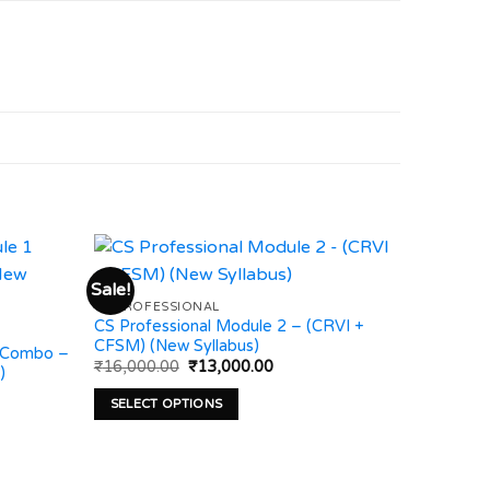
Sale!
CS PROFESSIONAL
CS Professional Module 2 – (CRVI +
Add to
Add to
CFSM) (New Syllabus)
wishlist
wishlist
 Combo –
Original
Current
₹
16,000.00
₹
13,000.00
)
price
price
was:
is:
SELECT OPTIONS
:
₹16,000.00.
₹13,000.00.
00.00
This
gh
00.00
product
has