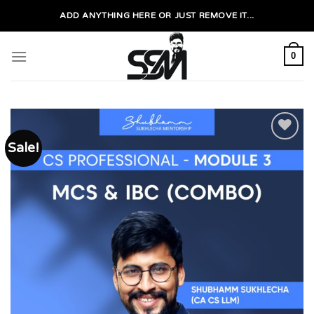
Skip
ADD ANYTHING HERE OR JUST REMOVE IT...
to
content
0
Sale!
Add to
wishlist