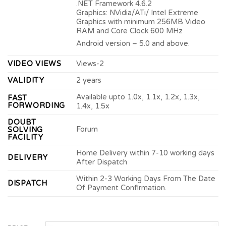
.NET Framework 4.6.2
Graphics: NVidia/ATi/ Intel Extreme
Graphics with minimum 256MB Video
RAM and Core Clock 600 MHz
Android version – 5.0 and above.
VIDEO VIEWS
Views-2
VALIDITY
2 years
Available upto 1.0x, 1.1x, 1.2x, 1.3x,
FAST
FORWORDING
1.4x, 1.5x
DOUBT
Forum
SOLVING
FACILITY
Home Delivery within 7-10 working days
DELIVERY
After Dispatch
Within 2-3 Working Days From The Date
DISPATCH
Of Payment Confirmation.