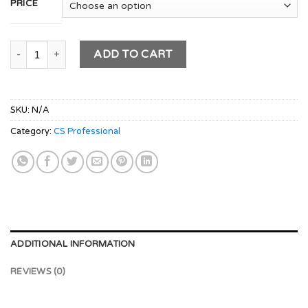
PRICE
CS PROFESSIONAL Module 3 Combo - (MCS & IBC) Old Syllabu
ADD TO CART
SKU:
N/A
Category:
CS Professional
ADDITIONAL INFORMATION
REVIEWS (0)