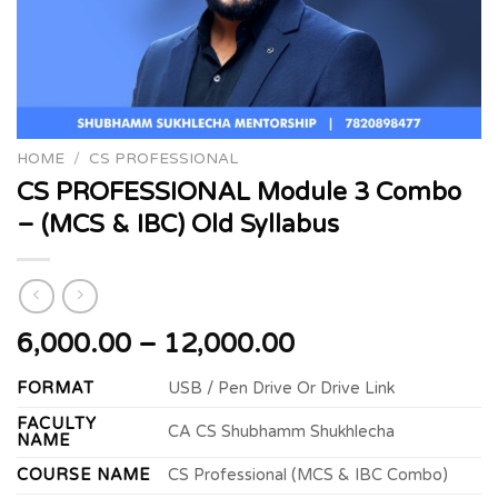
HOME
/
CS PROFESSIONAL
CS PROFESSIONAL Module 3 Combo
– (MCS & IBC) Old Syllabus
Price
6,000.00
–
12,000.00
range:
FORMAT
USB / Pen Drive Or Drive Link
₹6,000.00
through
FACULTY
CA CS Shubhamm Shukhlecha
NAME
₹12,000.00
COURSE NAME
CS Professional (MCS & IBC Combo)