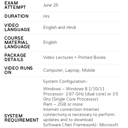
EXAM
June 25
ATTEMPT
DURATION
Hrs
VIDEO
English and Hindi
LANGUAGE
COURSE
English
MATERIAL
LANGUAGE
PACKAGE
Video Lectures + Printed Books
DETAILS
VIDEO RUNS
Computer, Laptop, Mobile
ON
System Configuration:-
Windows – Windows 8.1/10/11
Processor- 2.67 GHz (dual core) or 3.5
Ghz (Single Core Processor)
Ram – 2GB or more
Internet connection-Internet
connectivity is necessary to perform
SYSTEM
updates and to download.
REQUIREMENT
Software (.Net Framework)- Microsoft