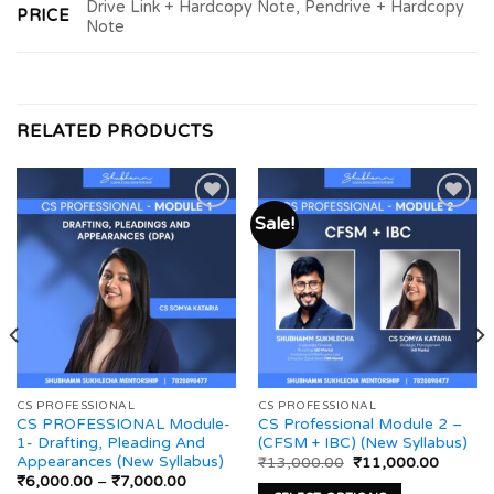
Drive Link + Hardcopy Note, Pendrive + Hardcopy
PRICE
Note
RELATED PRODUCTS
Sale!
Add to
Add to
wishlist
wishlist
CS PROFESSIONAL
CS PROFESSIONAL
CS PROFESSIONAL Module-
CS Professional Module 2 –
1- Drafting, Pleading And
(CFSM + IBC) (New Syllabus)
Appearances (New Syllabus)
Original
Current
₹
13,000.00
₹
11,000.00
price
price
Price
₹
6,000.00
–
₹
7,000.00
was:
is: