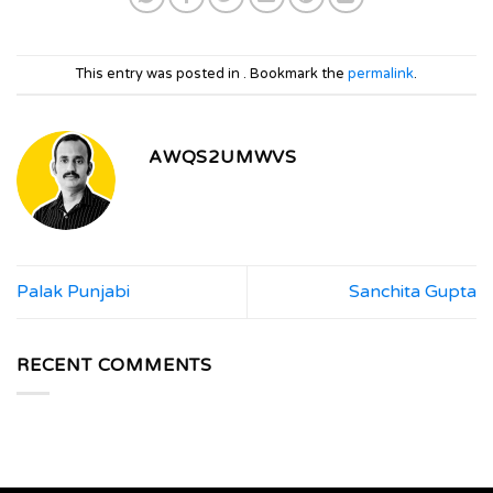
This entry was posted in . Bookmark the
permalink
.
AWQS2UMWVS
Palak Punjabi
Sanchita Gupta
RECENT COMMENTS