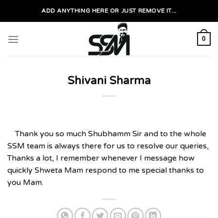
Skip
ADD ANYTHING HERE OR JUST REMOVE IT...
to
content
0
Shivani Sharma
Thank you so much Shubhamm Sir and to the whole
SSM team is always there for us to resolve our queries,
Thanks a lot, I remember whenever I message how
quickly Shweta Mam respond to me special thanks to
you Mam.