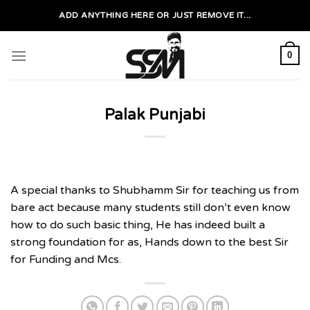
Skip
ADD ANYTHING HERE OR JUST REMOVE IT...
to
content
0
Palak Punjabi
A special thanks to Shubhamm Sir for teaching us from
bare act because many students still don’t even know
how to do such basic thing, He has indeed built a
strong foundation for as, Hands down to the best Sir
for Funding and Mcs.