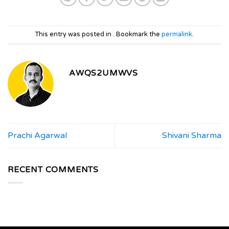
This entry was posted in . Bookmark the
permalink
.
AWQS2UMWVS
Prachi Agarwal
Shivani Sharma
RECENT COMMENTS