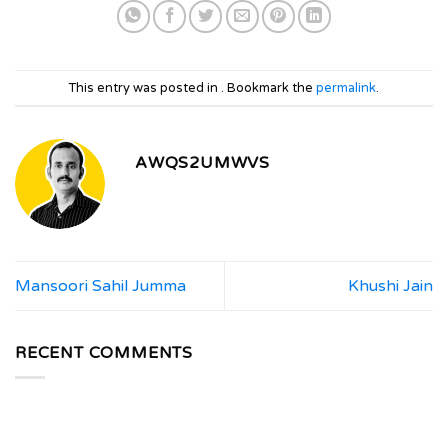
This entry was posted in . Bookmark the
permalink
.
AWQS2UMWVS
Mansoori Sahil Jumma
Khushi Jain
RECENT COMMENTS