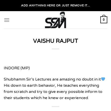
Skip
ADD ANYTHING HERE OR JUST REMOVE IT...
to
content
0
VAISHU RAJPUT
INDORE (MP)
Shubhamm Sir’s Lectures are amazing no doubt in it
His down to earth behavior, He teaches everything
from scratch and try to give every possible inform to
their students which he knew or experienced.