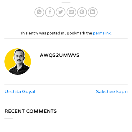
This entry was posted in . Bookmark the
permalink
.
AWQS2UMWVS
Urshita Goyal
Sakshee kapri
RECENT COMMENTS