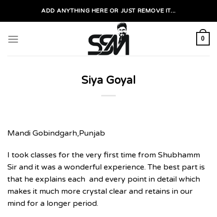
Skip
ADD ANYTHING HERE OR JUST REMOVE IT...
to
content
0
Siya Goyal
Mandi Gobindgarh,Punjab
I took classes for the very first time from Shubhamm
Sir and it was a wonderful experience. The best part is
that he explains each and every point in detail which
makes it much more crystal clear and retains in our
mind for a longer period.