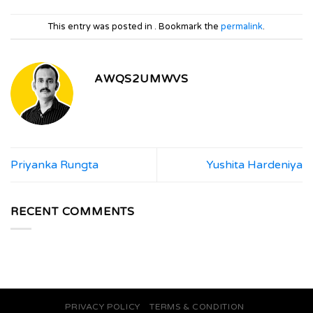
This entry was posted in . Bookmark the
permalink
.
AWQS2UMWVS
Priyanka Rungta
Yushita Hardeniya
RECENT COMMENTS
PRIVACY POLICY
TERMS & CONDITION