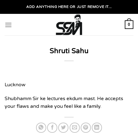
Skip
ADD ANYTHING HERE OR JUST REMOVE IT...
to
content
0
Shruti Sahu
Lucknow
Shubhamm Sir ke lectures ekdum mast. He accepts
your flaws and make you feel like a family.