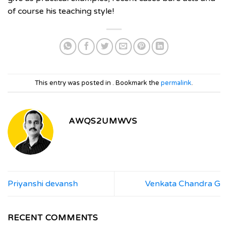
of course his teaching style!
This entry was posted in . Bookmark the
permalink
.
AWQS2UMWVS
Priyanshi devansh
Venkata Chandra G
RECENT COMMENTS