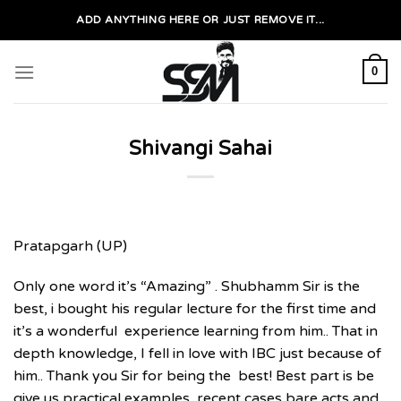
Skip
ADD ANYTHING HERE OR JUST REMOVE IT...
to
content
0
Shivangi Sahai
Pratapgarh (UP)
Only one word it’s “Amazing” . Shubhamm Sir is the
best, i bought his regular lecture for the first time and
it’s a wonderful experience learning from him.. That in
depth knowledge, I fell in love with IBC just because of
him.. Thank you Sir for being the best! Best part is be
give us practical examples, recent cases bare acts and