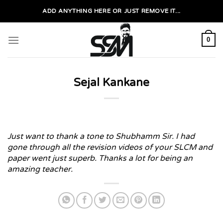
Skip
ADD ANYTHING HERE OR JUST REMOVE IT...
to
content
0
Sejal Kankane
Just want to thank a tone to Shubhamm Sir. I had
gone through all the revision videos of your SLCM and
paper went just superb. Thanks a lot for being an
amazing teacher.