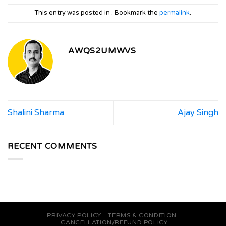
This entry was posted in . Bookmark the
permalink
.
AWQS2UMWVS
Shalini Sharma
Ajay Singh
RECENT COMMENTS
PRIVACY POLICY
TERMS & CONDITION
CANCELLATION/REFUND POLICY