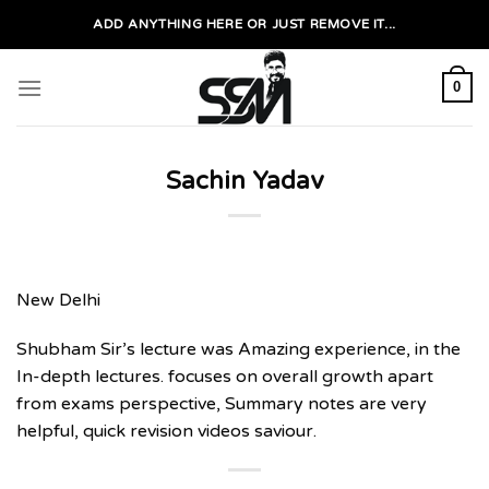
Skip
ADD ANYTHING HERE OR JUST REMOVE IT...
to
content
0
Sachin Yadav
New Delhi
Shubham Sir’s lecture was Amazing experience, in the
In-depth lectures. focuses on overall growth apart
from exams perspective, Summary notes are very
helpful, quick revision videos saviour.