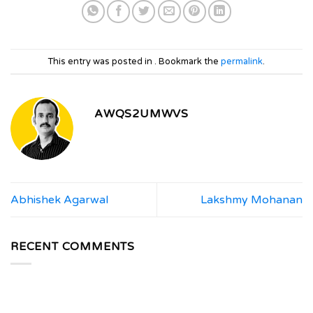
This entry was posted in . Bookmark the
permalink
.
AWQS2UMWVS
Abhishek Agarwal
Lakshmy Mohanan
RECENT COMMENTS