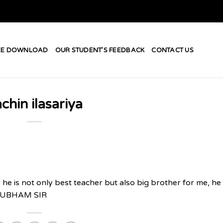
EE DOWNLOAD
OUR STUDENT’S FEEDBACK
CONTACT US
chin ilasariya
 he is not only best teacher but also big brother for me, he
= SHUBHAM SIR