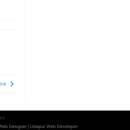
tra
ICY
Web Designer
|
Udaipur Web Developer