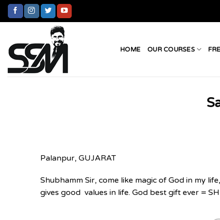
Skip
to
content
HOME
OUR COURSES
FR
Sa
Palanpur, GUJARAT
Shubhamm Sir, come like magic of God in my life,
gives good values in life. God best gift ever 