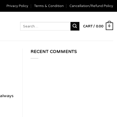
Privacy Policy
Terms & Condition
Cancellation/Refund Policy
Search
0
CART /
0.00
for:
RECENT COMMENTS
 always