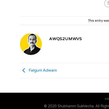
This entry wa
AWQS2UMWVS
Falguni Adwani
PR
© 2020 Shubhamm Sukhlecha. All Righ