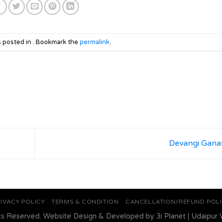
s posted in . Bookmark the
permalink
.
Devangi Gana
IVACY POLICY
TERMS & CONDITION
CANCELLATION/REFUND POL
ts Reserved. Website Design & Developed by
3i Planet
|
Udaipur 