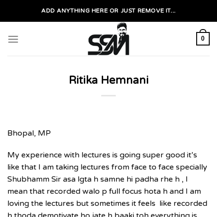
Skip
ADD ANYTHING HERE OR JUST REMOVE IT...
to
content
0
Ritika Hemnani
Bhopal, MP
My experience with lectures is going super good it’s
like that I am taking lectures from face to face specially
Shubhamm Sir asa lgta h samne hi padha rhe h , I
mean that recorded walo p full focus hota h and I am
loving the lectures but sometimes it feels like recorded
h thoda demotivate ho jate h baaki toh everything is