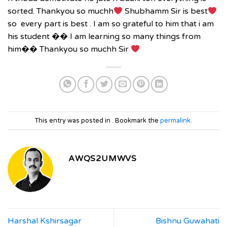
sorted. Thankyou so muchh
Shubhamm Sir is best
so every part is best . I am so grateful to him that i am
his student
��
I am learning so many things from
him
��
Thankyou so muchh
Sir
This entry was posted in . Bookmark the
permalink
.
AWQS2UMWVS
Harshal Kshirsagar
Bishnu Guwahati