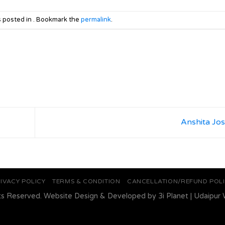
s posted in . Bookmark the
permalink
.
Anshita Jo
IVACY POLICY
TERMS & CONDITION
CANCELLATION/REFUND POL
ts Reserved. Website Design & Developed by
3i Planet
|
Udaipur 