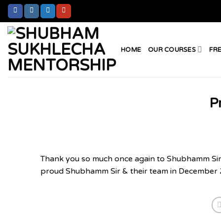
Skip
to
content
HOME
OUR COURSES
FR
P
Thank you so much once again to Shubhamm Sir’s 
proud Shubhamm Sir & their team in December