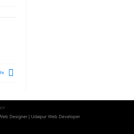
shi
ICY
Web Designer
|
Udaipur Web Developer