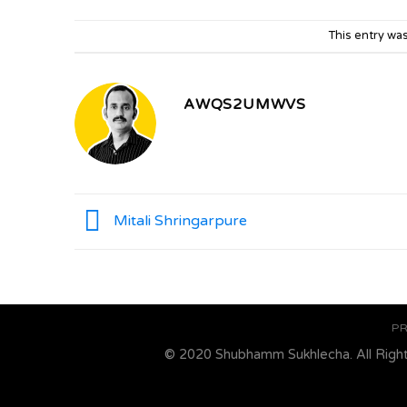
This entry wa
AWQS2UMWVS
Mitali Shringarpure
PR
© 2020 Shubhamm Sukhlecha. All Righ