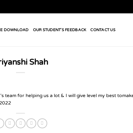
EE DOWNLOAD
OUR STUDENT’S FEEDBACK
CONTACT US
riyanshi Shah
team for helping us a lot & I will give level my best tomak
 2022