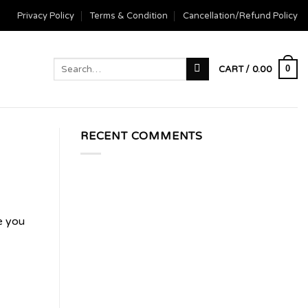
Privacy Policy
Terms & Condition
Cancellation/Refund Policy
Search
0
CART /
0.00
for:
RECENT COMMENTS
e you