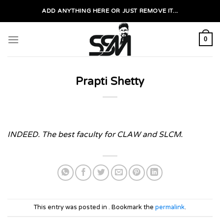
Skip
ADD ANYTHING HERE OR JUST REMOVE IT...
to
content
0
Prapti Shetty
INDEED. The best faculty for CLAW and SLCM.
This entry was posted in . Bookmark the
permalink
.