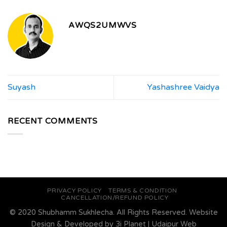
AWQS2UMWVS
Suyash
Yashashree Vaidya
RECENT COMMENTS
PRIVACY POLICY
TERMS & CONDITION
CANCELLATION/REFUND POLICY
© 2020 Shubhamm Sukhlecha. All Rights Reserved. Website
Design & Developed by
3i Planet
|
Udaipur Web