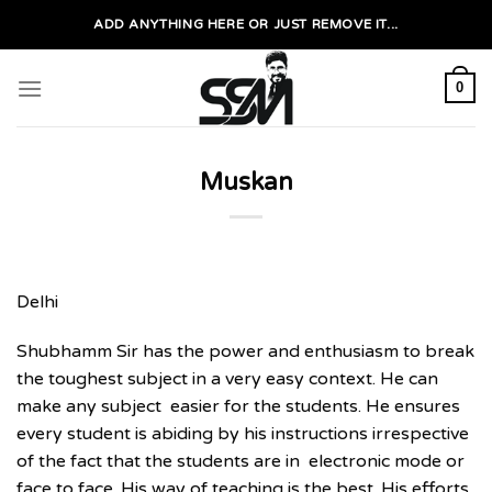
Skip
ADD ANYTHING HERE OR JUST REMOVE IT...
to
content
0
Muskan
Delhi
Shubhamm Sir has the power and enthusiasm to break
the toughest subject in a very easy context. He can
make any subject easier for the students. He ensures
every student is abiding by his instructions irrespective
of the fact that the students are in electronic mode or
face to face. His way of teaching is the best. His efforts