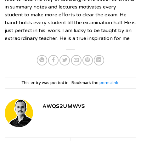
in summary notes and lectures motivates every
student to make more efforts to clear the exam. He
hand-holds every student till the examination hall. He is
just perfect in his
work. I am lucky to be taught by an
extraordinary teacher. He is a true inspiration for me.
This entry was posted in . Bookmark the
permalink
.
AWQS2UMWVS