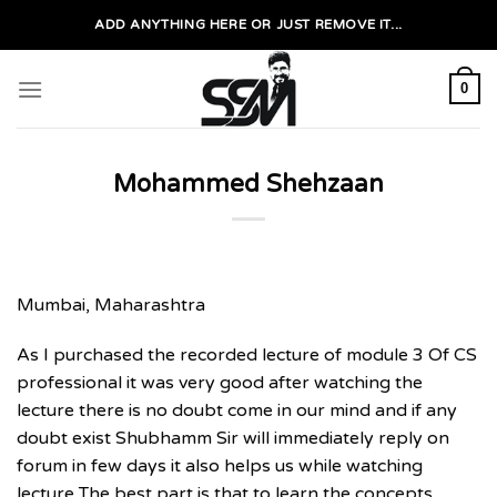
Skip
ADD ANYTHING HERE OR JUST REMOVE IT...
to
content
0
Mohammed Shehzaan
Mumbai, Maharashtra
As I purchased the recorded lecture of module 3 Of CS
professional it was very good after watching the
lecture there is no doubt come in our mind and if any
doubt exist Shubhamm Sir will immediately reply on
forum in few days it also helps us while watching
lecture The best part is that to learn the concepts