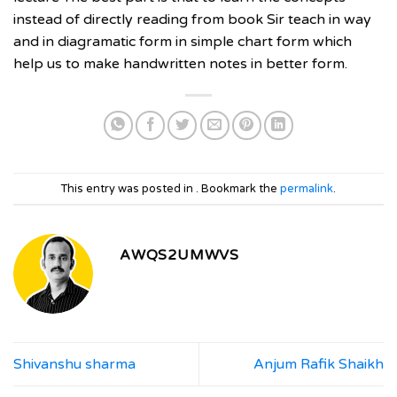
instead of directly reading from book Sir teach in way
and in diagramatic form in simple chart form which
help us to make handwritten notes in better form.
This entry was posted in . Bookmark the
permalink
.
AWQS2UMWVS
Shivanshu sharma
Anjum Rafik Shaikh