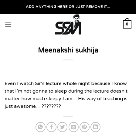
Skip
ADD ANYTHING HERE OR JUST REMOVE IT...
to
content
0
Meenakshi sukhija
Even I watch Sir’s lecture whole night because I know
that I’m not gonna to sleep during the lecture doesn’t
matter how much sleepy I am… His way of teaching is
just awesome… ????????