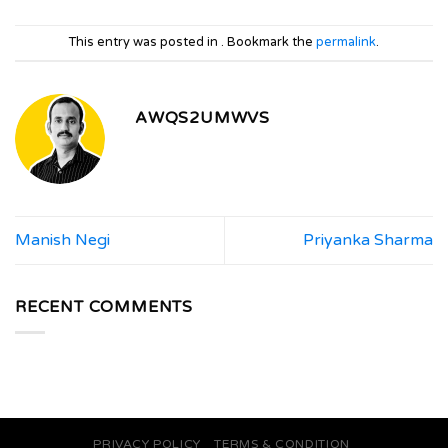
This entry was posted in . Bookmark the
permalink
.
AWQS2UMWVS
Manish Negi
Priyanka Sharma
RECENT COMMENTS
PRIVACY POLICY
TERMS & CONDITION