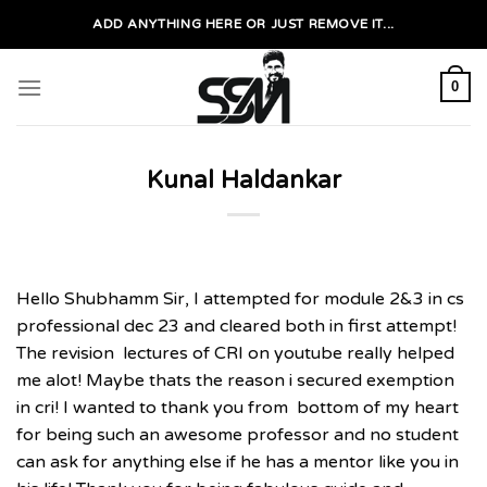
Skip
ADD ANYTHING HERE OR JUST REMOVE IT...
to
content
0
Kunal Haldankar
Hello Shubhamm Sir, I attempted for module 2&3 in cs
professional dec 23 and cleared both in first attempt!
The revision lectures of CRI on youtube really helped
me alot! Maybe thats the reason i secured exemption
in cri! I wanted to thank you from bottom of my heart
for being such an awesome professor and no student
can ask for anything else if he has a mentor like you in