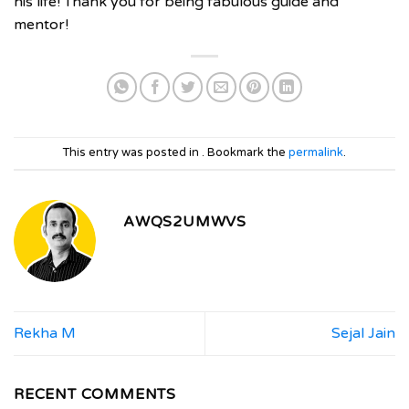
his life! Thank you for being fabulous guide and
mentor!
This entry was posted in . Bookmark the
permalink
.
AWQS2UMWVS
Rekha M
Sejal Jain
RECENT COMMENTS