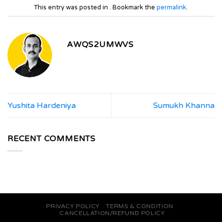
This entry was posted in . Bookmark the
permalink
.
AWQS2UMWVS
Yushita Hardeniya
Sumukh Khanna
RECENT COMMENTS
PRIVACY POLICY
TERMS & CONDITION
CANCELLATION/REFUND POLICY