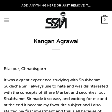
Skip
ADD ANYTHING HERE OR JUST REMOVE IT...
to
content
0
Kangan Agrawal
Bilaspur, Chhattisgarh
It was a great experience studying with Shubhamm
Suklecha Sir. I always use to hate and was disinterested
with the concepts of Share Market and securities, but
Shubhamm Sir made it so easy and exciting for me and
at the end it became my favourite subject and I also
started my first investment and this is all because of