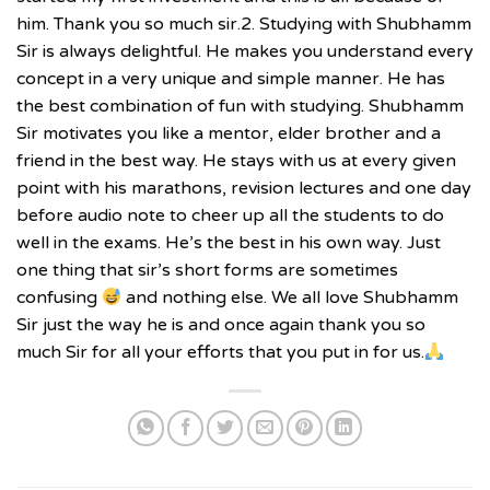
him. Thank you so much sir.2. Studying with Shubhamm
Sir is always delightful. He makes you understand every
concept in a very unique and simple manner. He has
the best combination of fun with studying. Shubhamm
Sir motivates you like a mentor, elder brother and a
friend in the best way. He stays with us at every given
point with his marathons, revision lectures and one day
before audio note to cheer up all the students to do
well in the exams. He’s the best in his own way. Just
one thing that sir’s short forms are sometimes
confusing
and nothing else. We all love Shubhamm
Sir just the way he is and once again thank you so
much Sir for all your efforts that you put in for us.