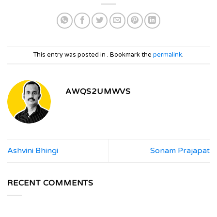
This entry was posted in . Bookmark the
permalink
.
AWQS2UMWVS
Ashvini Bhingi
Sonam Prajapat
RECENT COMMENTS