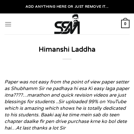
Skip
ADD ANYTHING HERE OR JUST REMOVE IT...
to
content
0
Himanshi Laddha
Paper was not easy from the point of view paper setter
as Shubhamm Sir ne padhaya hi esa Ki easy laga paper
itna????…marathon and quick revision videos are just
blessings for students ..Sir uploaded 99% on YouTube
which is amazing which shows he is totally dedicated
to his students. Baaki aaj ke time mein sab do teen
chapter daalke fir pen drive purchase krne ko bol dete
hai…At last thanks a lot Sir