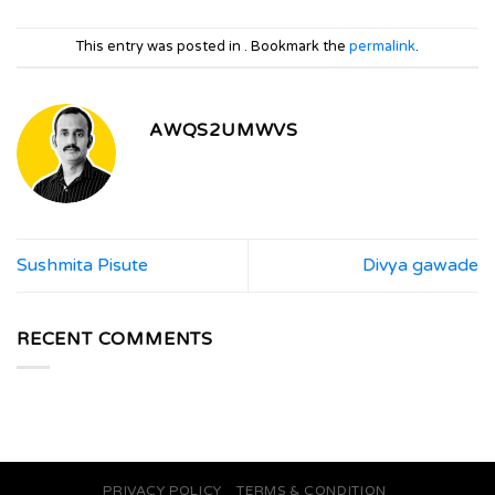
This entry was posted in . Bookmark the
permalink
.
AWQS2UMWVS
Sushmita Pisute
Divya gawade
RECENT COMMENTS
PRIVACY POLICY
TERMS & CONDITION