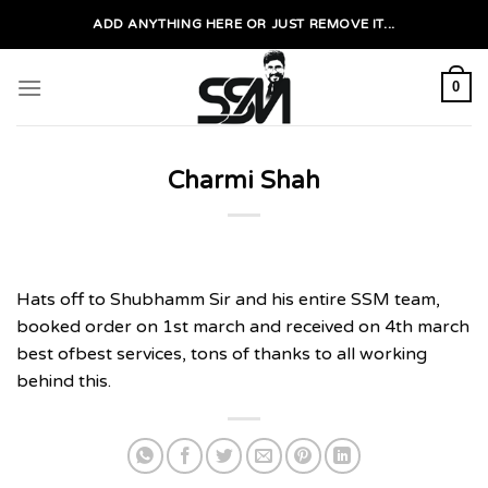
Skip
ADD ANYTHING HERE OR JUST REMOVE IT...
to
content
0
Charmi Shah
Hats off to Shubhamm Sir and his entire SSM team,
booked order on 1st march and received on 4th march
best ofbest services, tons of thanks to all working
behind this.