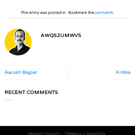
This entry was posted in . Bookmark the
permalink
.
AWQS2UMWVS
Aarush Bajpal
Kritika
RECENT COMMENTS
PRIVACY POLICY
TERMS & CONDITION