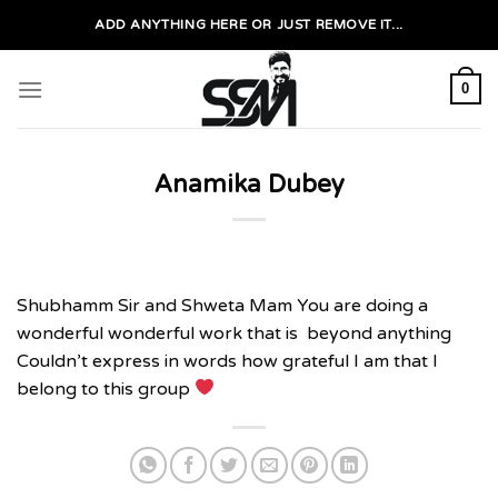
Skip
ADD ANYTHING HERE OR JUST REMOVE IT...
to
content
0
Anamika Dubey
Shubhamm Sir and Shweta Mam You are doing a
wonderful wonderful work that is beyond anything
Couldn’t express in words how grateful I am that I
belong to this group